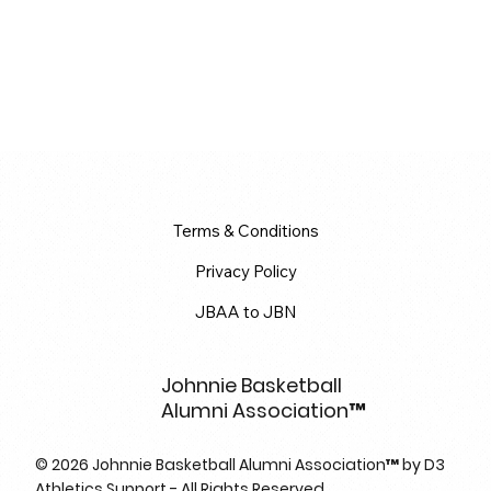
Terms & Conditions
Privacy Policy
JBAA to JBN
Johnnie Basketball
Alumni Association™
© 2026 Johnnie Basketball Alumni Association™ by D3
Athletics Support - All Rights Reserved