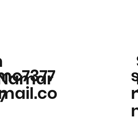
m
mc7377
Namar
ail.co
77