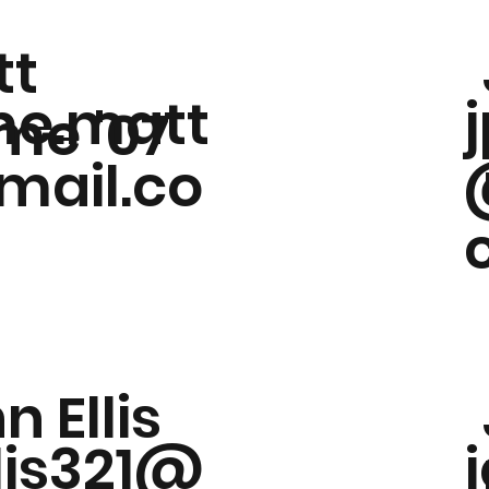
tt
e.matt
me '07
ail.co
n Ellis
llis321@