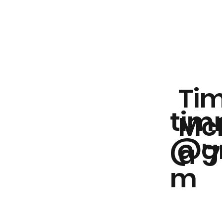
Ti
tim
Mc
@gm
a '
m