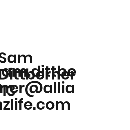
Sam
sam.dittbe
Dittberner
rner@allia
'13
nzlife.com