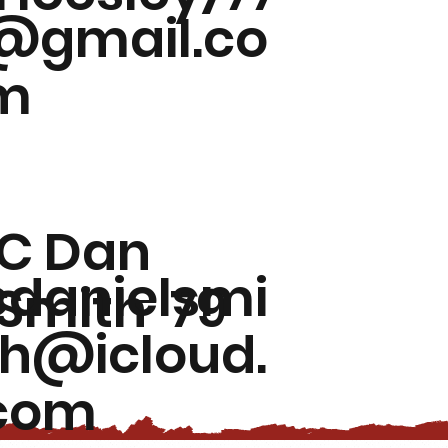
@gmail.co
m
C Dan
cdanielsmi
Smith '79
th@icloud.
com