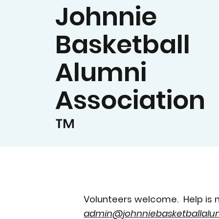
Johnnie
Basketball
Alumni
Association
™
Volunteers welcome. Help is n
admin@johnniebasketballalum