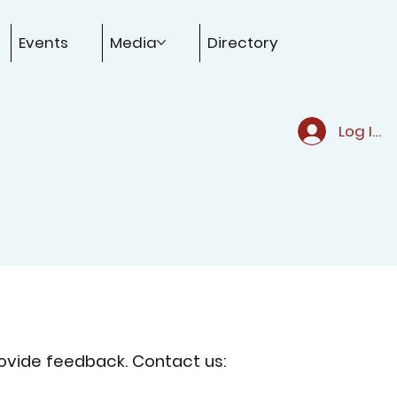
Events
Media
Directory
Log In
ovide feedback. Contact us: