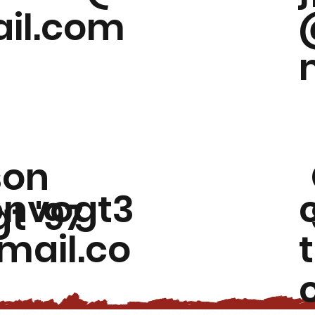
il.com
son
onvogt3
t '97
ail.co