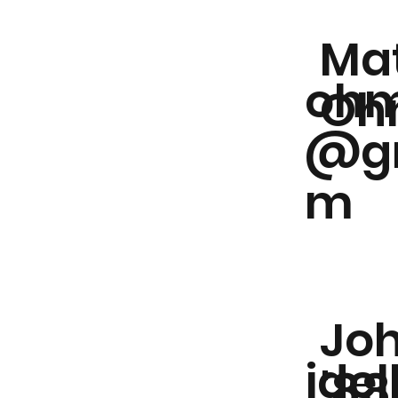
Ma
ohm
Oh
@gm
m
Joh
jde
'88