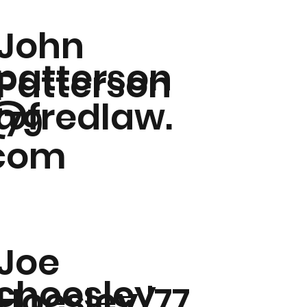
John
jpatterson
Patterson
@fredlaw.
'79
com
Joe
jchoesley
Hoesley '77