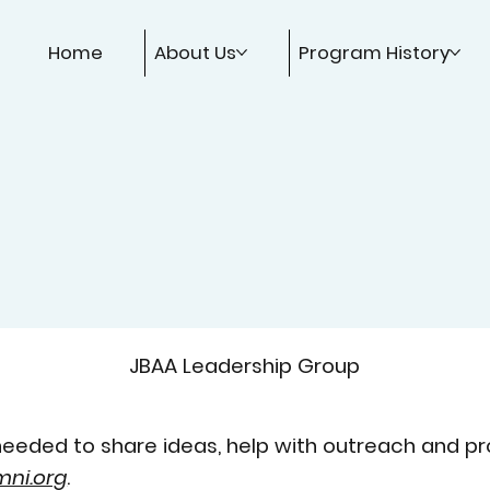
Home
About Us
Program History
JBAA Leadership Group
eeded to share ideas, help with outreach and pr
ni.org
.