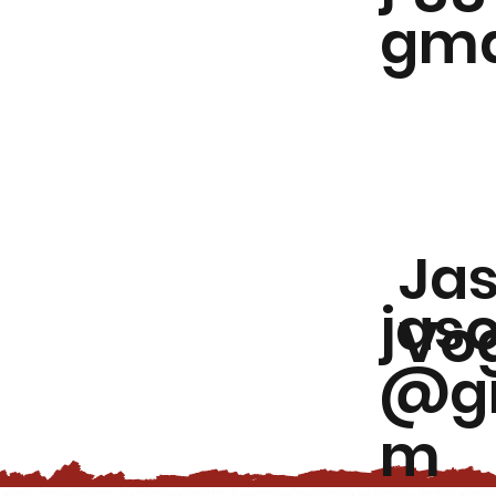
gma
Ja
jas
Vog
@gm
m