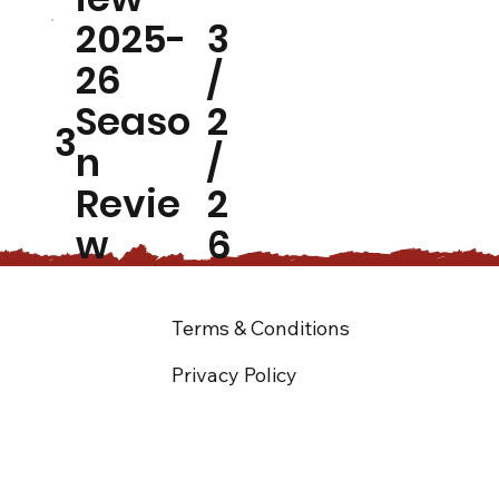
2025-
3
26
/
Seaso
2
3
n
/
Revie
2
w
6
Terms & Conditions
Privacy Policy