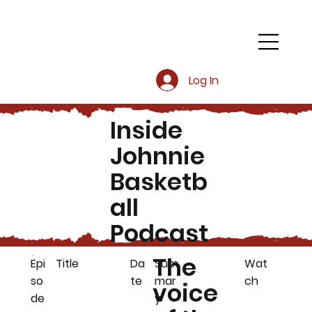
Log In
Inside
Johnnie
Basketb
all
Podcast
The
Epi
Title
Da
Sum
Wat
so
te
mar
ch
voice
de
y