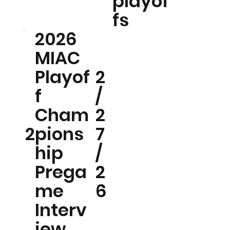
playof
fs
2026
MIAC
Playof
2
f
/
Cham
2
2
pions
7
hip
/
Prega
2
me
6
Interv
iew